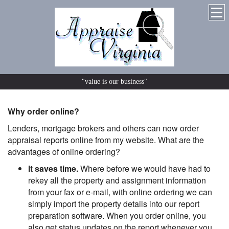
"value is our business"
Why order online?
Lenders, mortgage brokers and others can now order
appraisal reports online from my website. What are the
advantages of online ordering?
It saves time.
Where before we would have had to
rekey all the property and assignment information
from your fax or e-mail, with online ordering we can
simply import the property details into our report
preparation software. When you order online, you
also get status updates on the report whenever you