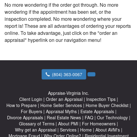
No more wondering if the order got through. No more
wondering if the appointment has been set, or the
inspection completed. No more wondering where your
report is! These are all advantages of ordering your reports
online. To take advantage, just click on the "order an
appraisal" hyperlink on our navigation menu!
(804) 363-0067
Appraise-Virginia Inc.
Client Login
|
Order an Appraisal
|
Inspection Tips
|
How to Prepare
|
Home Seller Services
|
Home Buyer Checklist
|
For Buyers
|
Appraisal Myths
|
Estate Appraisals
|
Divorce Appraisals
|
Real Estate News
|
FAQ
|
Our Technology
|
Glossary of Terms
|
About PMI
|
For Homeowners
|
Why get an Appraisal
|
Services
|
Home
|
About AVM's
|
Mortgage Fraud
|
Why Order Online?
|
Residential Investment