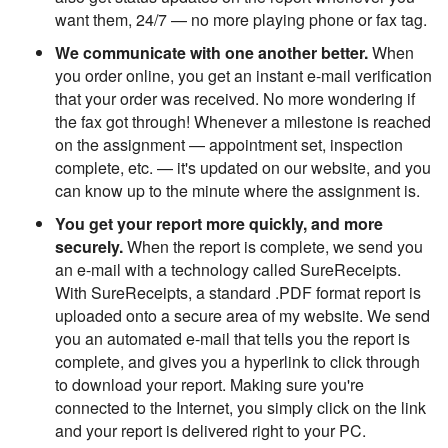
want them, 24/7 — no more playing phone or fax tag.
We communicate with one another better.
When
you order online, you get an instant e-mail verification
that your order was received. No more wondering if
the fax got through! Whenever a milestone is reached
on the assignment — appointment set, inspection
complete, etc. — it's updated on our website, and you
can know up to the minute where the assignment is.
You get your report more quickly, and more
securely.
When the report is complete, we send you
an e-mail with a technology called SureReceipts.
With SureReceipts, a standard .PDF format report is
uploaded onto a secure area of my website. We send
you an automated e-mail that tells you the report is
complete, and gives you a hyperlink to click through
to download your report. Making sure you're
connected to the Internet, you simply click on the link
and your report is delivered right to your PC.